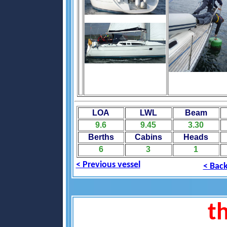
LOA
LWL
Beam
9.6
9.45
3.30
Berths
Cabins
Heads
6
3
1
< Previous vessel
< Back
th