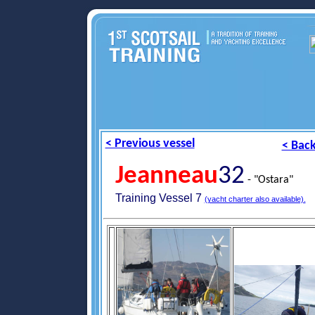
< Previous vessel
< Back
Jeanneau
32
- "Ostara"
Training Vessel 7
(yacht charter also available).