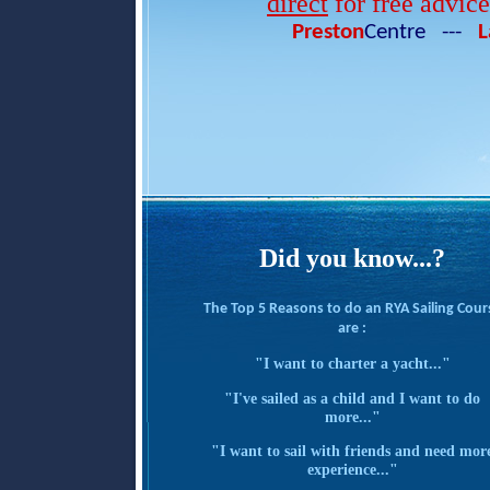
direct
for free advic
Preston
Centre ---
L
Did you know...?
The Top 5 Reasons to do an RYA Sailing Cour
are :
"I want to charter a yacht..."
"I've sailed as a child and I want to do
more..."
"I want to sail with friends and need mor
experience..."