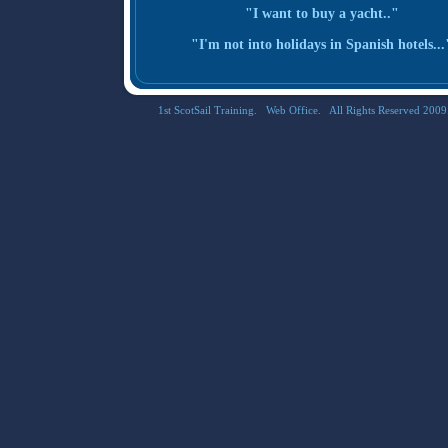
"I want to buy a yacht.."
"I'm not into holidays in Spanish hotels...
1st ScotSail Training. Web Office. All Rights Reserved 2009