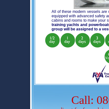
All of these modern vessels are u
equipped with advanced safety an
cabins and rooms to make your s
training yachts and powerboat
group will be assigned to a vess
Call: 0