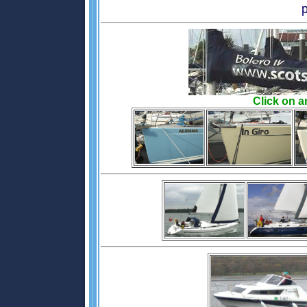
Click on a