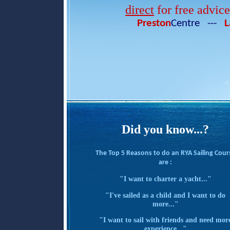
direct
for free advic
Preston
Centre ---
L
Did you know...?
The Top 5 Reasons to do an RYA Sailing Cour
are :
"I want to charter a yacht..."
"I've sailed as a child and I want to do
more..."
"I want to sail with friends and need mor
experience..."