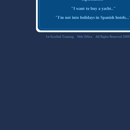
"I want to buy a yacht.."
"I'm not into holidays in Spanish hotels...
1st ScotSail Training. Web Office. All Rights Reserved 2009