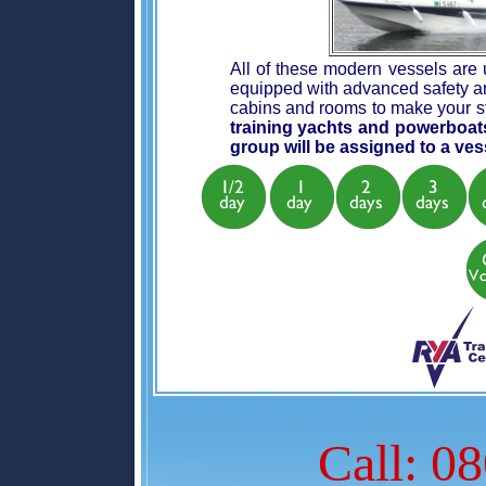
All of these modern vessels are u
equipped with advanced safety an
cabins and rooms to make your s
training yachts and powerboat
group will be assigned to a vess
Call: 0