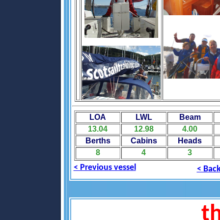
LOA
LWL
Beam
13.04
12.98
4.00
Berths
Cabins
Heads
8
4
3
< Previous vessel
< Back
th