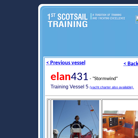
< Previous vessel
< Back
elan
431
- "Stormwind"
Training Vessel 5
(yacht charter also available).