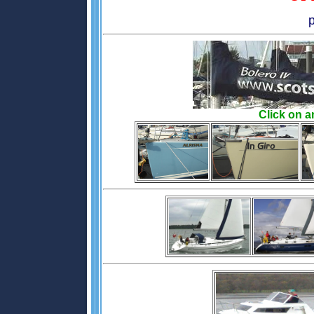
Click on a